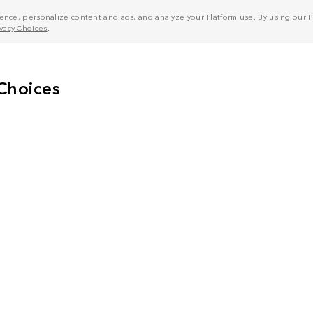
nce, personalize content and ads, and analyze your Platform use. By using our Pl
ivacy Choices
.