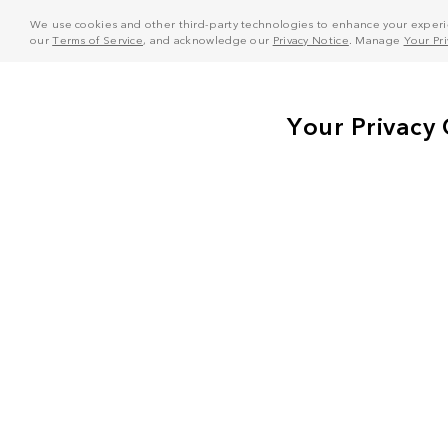
We use cookies and other third-party technologies to enhance your experie
our
Terms of Service
, and acknowledge our
Privacy Notice
. Manage
Your Pr