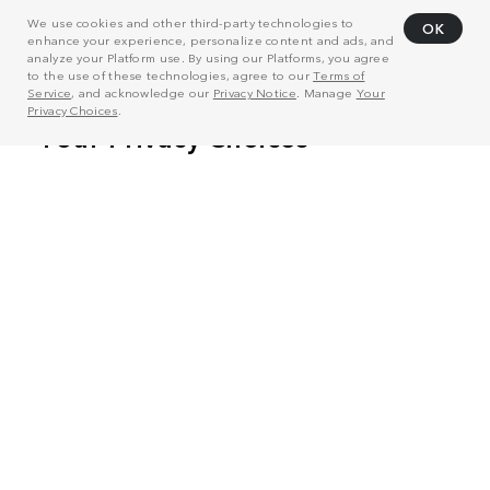
We use cookies and other third-party technologies to
OK
enhance your experience, personalize content and ads, and
analyze your Platform use. By using our Platforms, you agree
to the use of these technologies, agree to our
Terms of
Service
, and acknowledge our
Privacy Notice
. Manage
Your
Privacy Choices
.