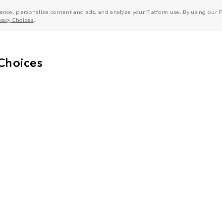
nce, personalize content and ads, and analyze your Platform use. By using our Pl
ivacy Choices
.