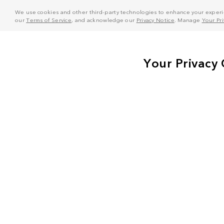
We use cookies and other third-party technologies to enhance your experie
our
Terms of Service
, and acknowledge our
Privacy Notice
. Manage
Your Pr