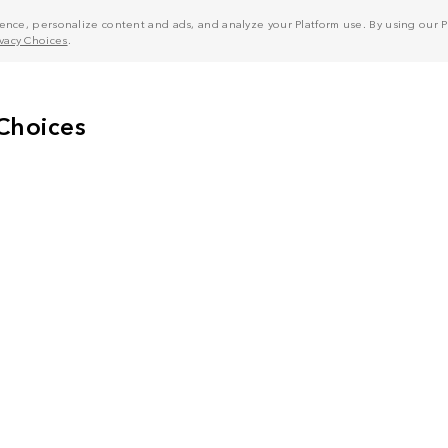
nce, personalize content and ads, and analyze your Platform use. By using our Pl
ivacy Choices
.