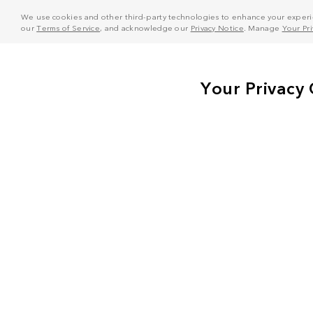
We use cookies and other third-party technologies to enhance your experie
our
Terms of Service
, and acknowledge our
Privacy Notice
. Manage
Your Pr