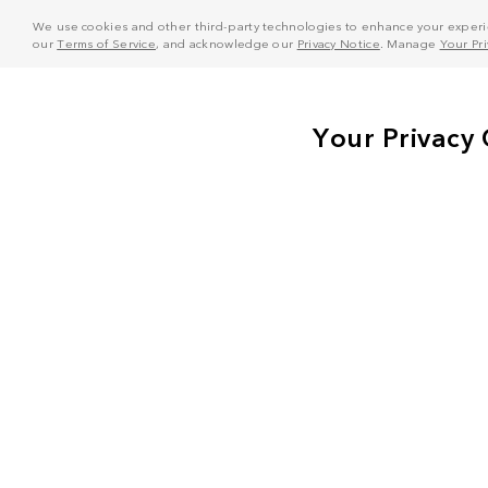
We use cookies and other third-party technologies to enhance your experie
our
Terms of Service
, and acknowledge our
Privacy Notice
. Manage
Your Pr