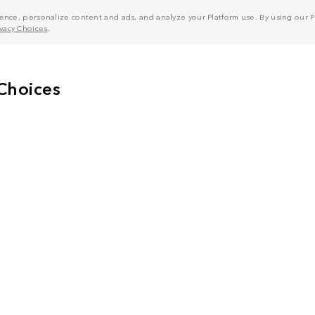
nce, personalize content and ads, and analyze your Platform use. By using our Pl
ivacy Choices
.