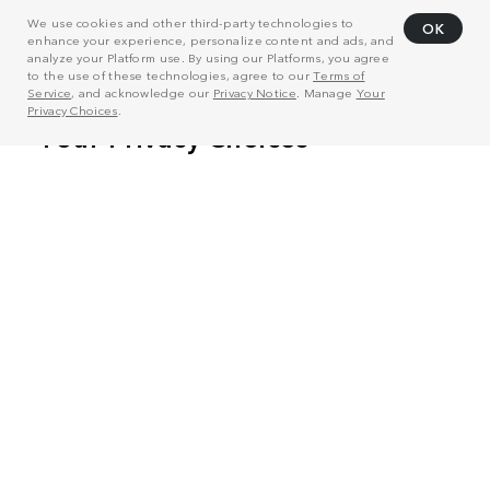
We use cookies and other third-party technologies to
OK
enhance your experience, personalize content and ads, and
analyze your Platform use. By using our Platforms, you agree
to the use of these technologies, agree to our
Terms of
Service
, and acknowledge our
Privacy Notice
. Manage
Your
Privacy Choices
.