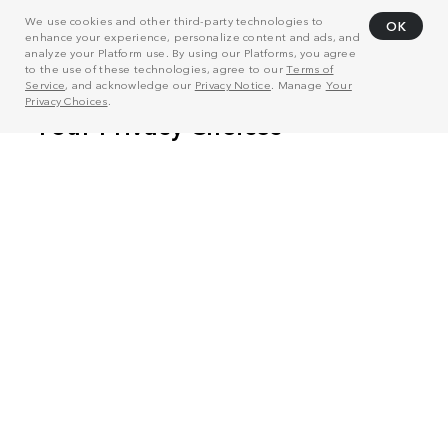
We use cookies and other third-party technologies to
OK
enhance your experience, personalize content and ads, and
analyze your Platform use. By using our Platforms, you agree
to the use of these technologies, agree to our
Terms of
Service
, and acknowledge our
Privacy Notice
. Manage
Your
Privacy Choices
.