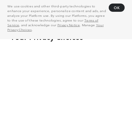
We use cookies and other third-party technologies to
OK
enhance your experience, personalize content and ads, and
analyze your Platform use. By using our Platforms, you agree
to the use of these technologies, agree to our
Terms of
Service
, and acknowledge our
Privacy Notice
. Manage
Your
Privacy Choices
.