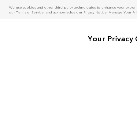
We use cookies and other third-party technologies to enhance your experie
our
Terms of Service
, and acknowledge our
Privacy Notice
. Manage
Your Pr