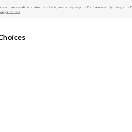
nce, personalize content and ads, and analyze your Platform use. By using our Pl
ivacy Choices
.