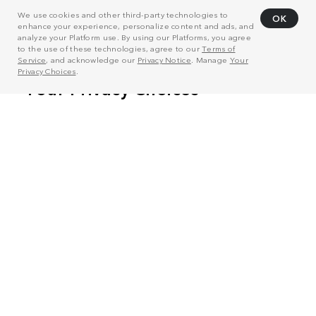
We use cookies and other third-party technologies to
OK
enhance your experience, personalize content and ads, and
analyze your Platform use. By using our Platforms, you agree
to the use of these technologies, agree to our
Terms of
Service
, and acknowledge our
Privacy Notice
. Manage
Your
Privacy Choices
.