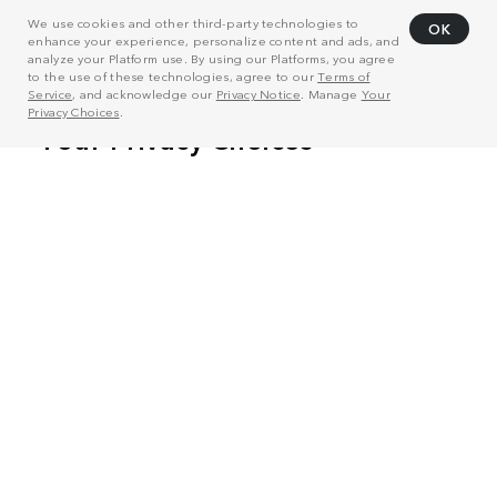
We use cookies and other third-party technologies to
OK
enhance your experience, personalize content and ads, and
analyze your Platform use. By using our Platforms, you agree
to the use of these technologies, agree to our
Terms of
Service
, and acknowledge our
Privacy Notice
. Manage
Your
Privacy Choices
.