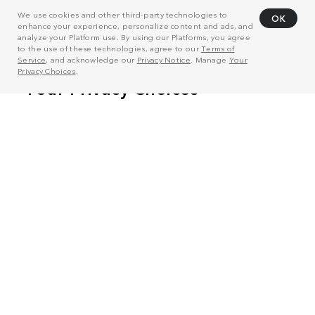
We use cookies and other third-party technologies to
OK
enhance your experience, personalize content and ads, and
analyze your Platform use. By using our Platforms, you agree
to the use of these technologies, agree to our
Terms of
Service
, and acknowledge our
Privacy Notice
. Manage
Your
Privacy Choices
.