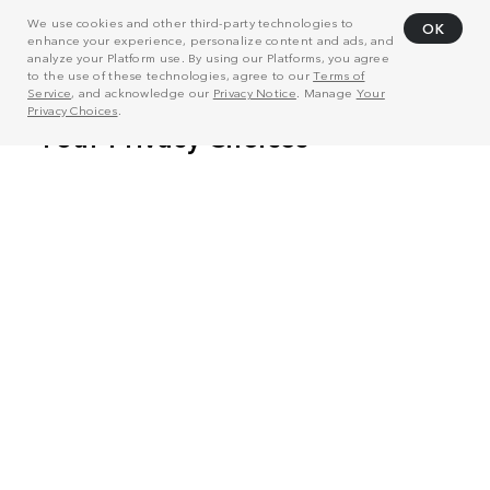
We use cookies and other third-party technologies to
OK
enhance your experience, personalize content and ads, and
analyze your Platform use. By using our Platforms, you agree
to the use of these technologies, agree to our
Terms of
Service
, and acknowledge our
Privacy Notice
. Manage
Your
Privacy Choices
.