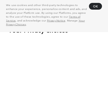
We use cookies and other third-party technologies to
OK
enhance your experience, personalize content and ads, and
analyze your Platform use. By using our Platforms, you agree
to the use of these technologies, agree to our
Terms of
Service
, and acknowledge our
Privacy Notice
. Manage
Your
Privacy Choices
.