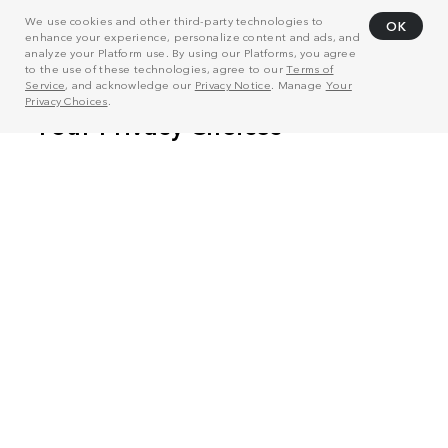
We use cookies and other third-party technologies to
OK
enhance your experience, personalize content and ads, and
analyze your Platform use. By using our Platforms, you agree
to the use of these technologies, agree to our
Terms of
Service
, and acknowledge our
Privacy Notice
. Manage
Your
Privacy Choices
.