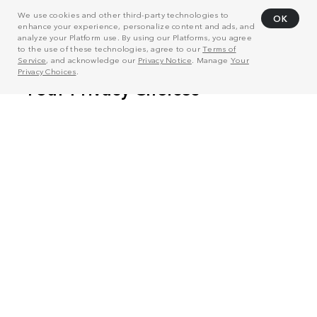
We use cookies and other third-party technologies to
OK
enhance your experience, personalize content and ads, and
analyze your Platform use. By using our Platforms, you agree
to the use of these technologies, agree to our
Terms of
Service
, and acknowledge our
Privacy Notice
. Manage
Your
Privacy Choices
.