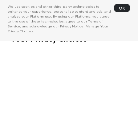
We use cookies and other third-party technologies to
OK
enhance your experience, personalize content and ads, and
analyze your Platform use. By using our Platforms, you agree
to the use of these technologies, agree to our
Terms of
Service
, and acknowledge our
Privacy Notice
. Manage
Your
Privacy Choices
.