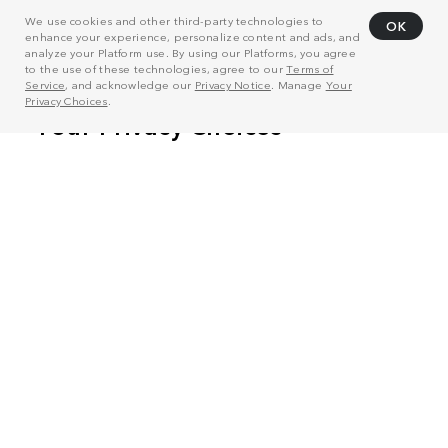
We use cookies and other third-party technologies to
OK
enhance your experience, personalize content and ads, and
analyze your Platform use. By using our Platforms, you agree
to the use of these technologies, agree to our
Terms of
Service
, and acknowledge our
Privacy Notice
. Manage
Your
Privacy Choices
.