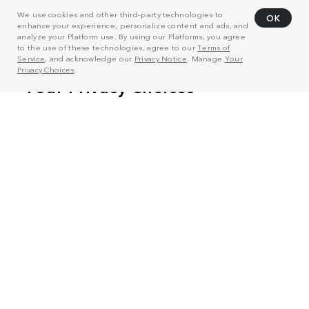
We use cookies and other third-party technologies to
OK
enhance your experience, personalize content and ads, and
analyze your Platform use. By using our Platforms, you agree
to the use of these technologies, agree to our
Terms of
Service
, and acknowledge our
Privacy Notice
. Manage
Your
Privacy Choices
.