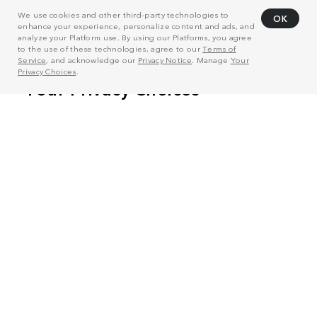
We use cookies and other third-party technologies to
OK
enhance your experience, personalize content and ads, and
analyze your Platform use. By using our Platforms, you agree
to the use of these technologies, agree to our
Terms of
Service
, and acknowledge our
Privacy Notice
. Manage
Your
Privacy Choices
.