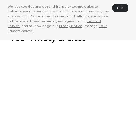
We use cookies and other third-party technologies to
OK
enhance your experience, personalize content and ads, and
analyze your Platform use. By using our Platforms, you agree
to the use of these technologies, agree to our
Terms of
Service
, and acknowledge our
Privacy Notice
. Manage
Your
Privacy Choices
.