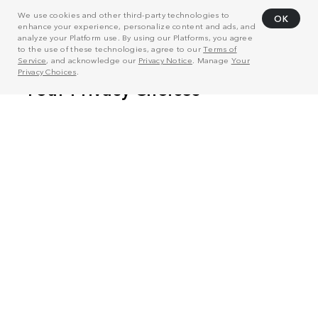
We use cookies and other third-party technologies to
OK
enhance your experience, personalize content and ads, and
analyze your Platform use. By using our Platforms, you agree
to the use of these technologies, agree to our
Terms of
Service
, and acknowledge our
Privacy Notice
. Manage
Your
Privacy Choices
.