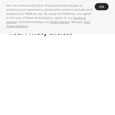
We use cookies and other third-party technologies to
OK
enhance your experience, personalize content and ads, and
analyze your Platform use. By using our Platforms, you agree
to the use of these technologies, agree to our
Terms of
Service
, and acknowledge our
Privacy Notice
. Manage
Your
Privacy Choices
.