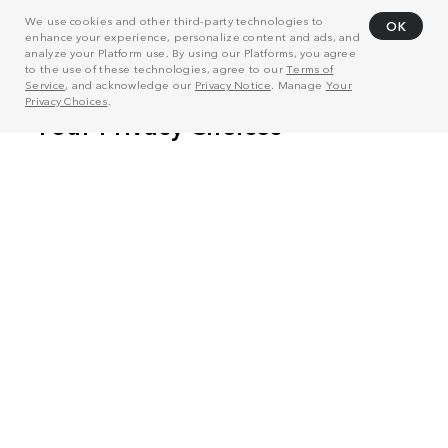
We use cookies and other third-party technologies to
OK
enhance your experience, personalize content and ads, and
analyze your Platform use. By using our Platforms, you agree
to the use of these technologies, agree to our
Terms of
Service
, and acknowledge our
Privacy Notice
. Manage
Your
Privacy Choices
.