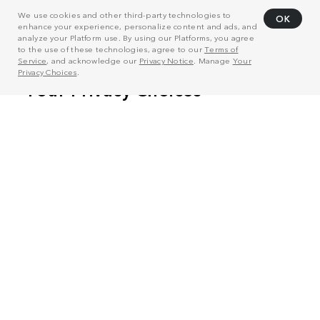
We use cookies and other third-party technologies to
OK
enhance your experience, personalize content and ads, and
analyze your Platform use. By using our Platforms, you agree
to the use of these technologies, agree to our
Terms of
Service
, and acknowledge our
Privacy Notice
. Manage
Your
Privacy Choices
.