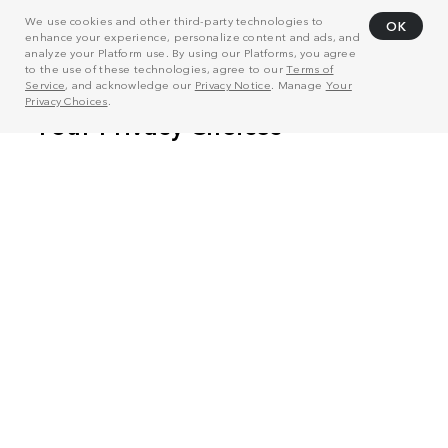
We use cookies and other third-party technologies to
OK
enhance your experience, personalize content and ads, and
analyze your Platform use. By using our Platforms, you agree
to the use of these technologies, agree to our
Terms of
Service
, and acknowledge our
Privacy Notice
. Manage
Your
Privacy Choices
.