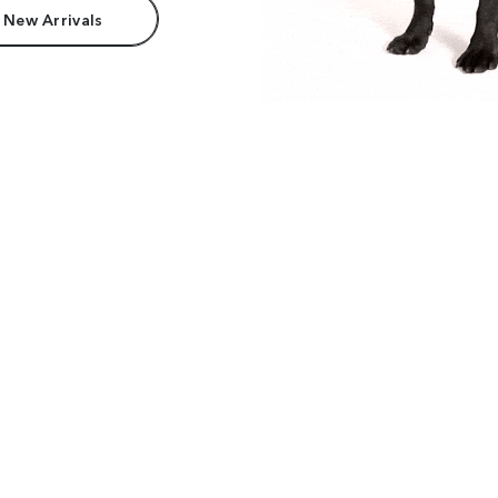
 New Arrivals