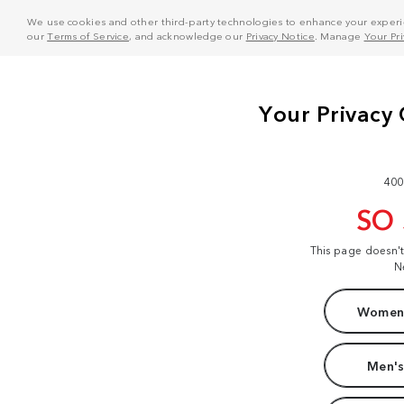
We use cookies and other third-party technologies to enhance your experie
our
Terms of Service
, and acknowledge our
Privacy Notice
. Manage
Your Pr
400
SO
This page doesn'
N
Women'
Men's