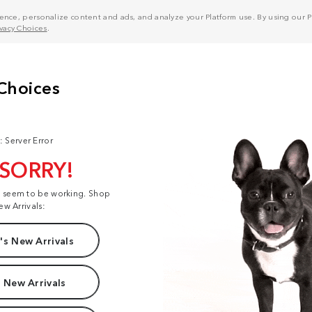
nce, personalize content and ads, and analyze your Platform use. By using our Pl
ivacy Choices
.
: Server Error
 SORRY!
t seem to be working. Shop
ew Arrivals:
s New Arrivals
 New Arrivals