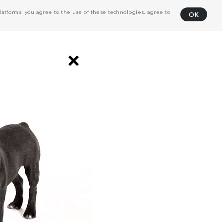
atforms, you agree to the use of these technologies, agree to
OK