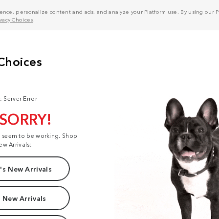
nce, personalize content and ads, and analyze your Platform use. By using our Pl
ivacy Choices
.
: Server Error
 SORRY!
t seem to be working. Shop
ew Arrivals:
s New Arrivals
 New Arrivals