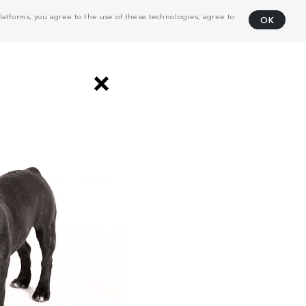
atforms, you agree to the use of these technologies, agree to
OK