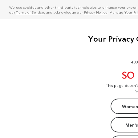
We use cookies and other third-party technologies to enhance your experie
our
Terms of Service
, and acknowledge our
Privacy Notice
. Manage
Your Pr
400
SO
This page doesn'
N
Women'
Men's