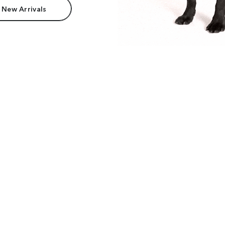
 New Arrivals