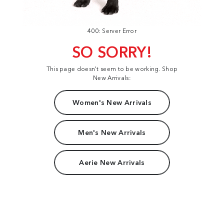
400: Server Error
SO SORRY!
This page doesn't seem to be working. Shop
New Arrivals:
Women's New Arrivals
Men's New Arrivals
Aerie New Arrivals