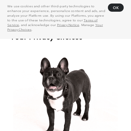
We use cookies and other third-party technologies to
OK
enhance your experience, personalize content and ads, and
analyze your Platform use. By using our Platforms, you agree
to the use of these technologies, agree to our
Terms of
Service
, and acknowledge our
Privacy Notice
. Manage
Your
Privacy Choices
.