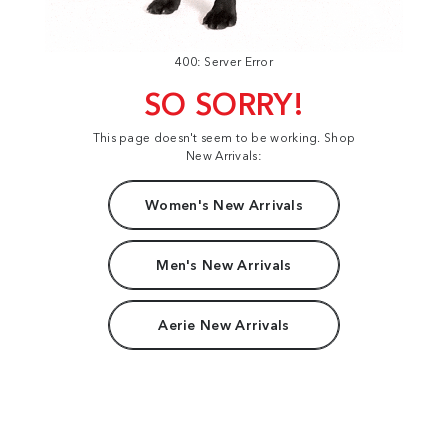
400: Server Error
SO SORRY!
This page doesn't seem to be working. Shop
New Arrivals:
Women's New Arrivals
Men's New Arrivals
Aerie New Arrivals