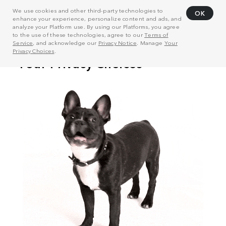
We use cookies and other third-party technologies to
OK
enhance your experience, personalize content and ads, and
analyze your Platform use. By using our Platforms, you agree
to the use of these technologies, agree to our
Terms of
Service
, and acknowledge our
Privacy Notice
. Manage
Your
Privacy Choices
.