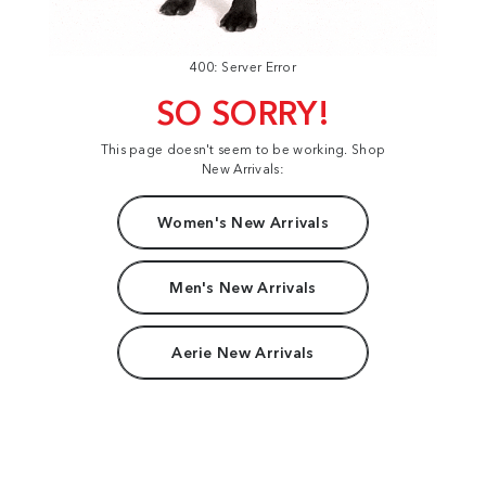
400: Server Error
SO SORRY!
This page doesn't seem to be working. Shop
New Arrivals:
Women's New Arrivals
Men's New Arrivals
Aerie New Arrivals