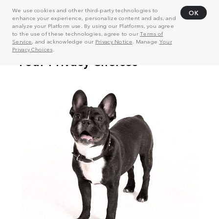
We use cookies and other third-party technologies to
OK
enhance your experience, personalize content and ads, and
analyze your Platform use. By using our Platforms, you agree
to the use of these technologies, agree to our
Terms of
Service
, and acknowledge our
Privacy Notice
. Manage
Your
Privacy Choices
.