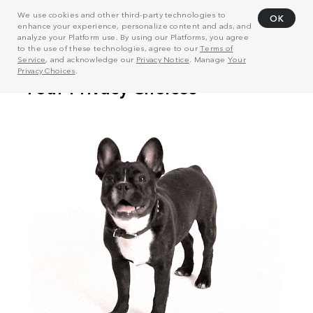
We use cookies and other third-party technologies to
OK
enhance your experience, personalize content and ads, and
analyze your Platform use. By using our Platforms, you agree
to the use of these technologies, agree to our
Terms of
Service
, and acknowledge our
Privacy Notice
. Manage
Your
Privacy Choices
.