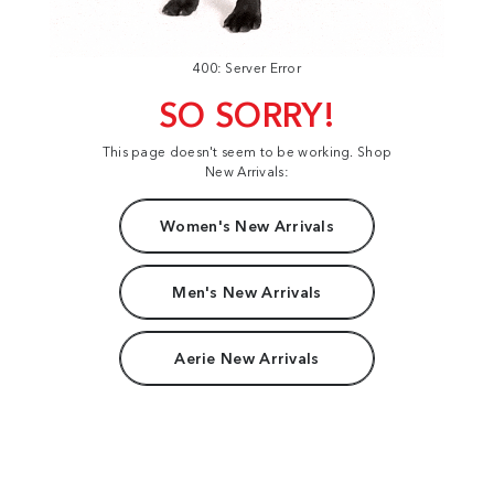
400: Server Error
SO SORRY!
This page doesn't seem to be working. Shop
New Arrivals:
Women's New Arrivals
Men's New Arrivals
Aerie New Arrivals