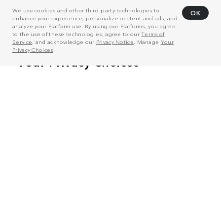
We use cookies and other third-party technologies to
OK
enhance your experience, personalize content and ads, and
analyze your Platform use. By using our Platforms, you agree
to the use of these technologies, agree to our
Terms of
Service
, and acknowledge our
Privacy Notice
. Manage
Your
Privacy Choices
.