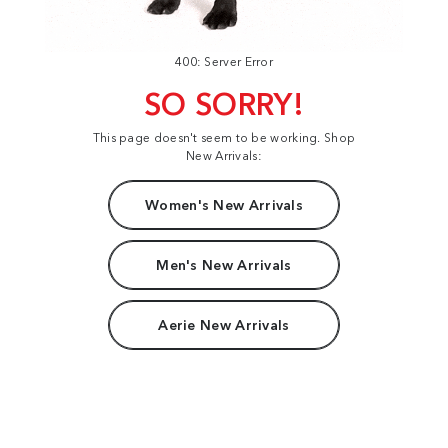
400: Server Error
SO SORRY!
This page doesn't seem to be working. Shop
New Arrivals:
Women's New Arrivals
Men's New Arrivals
Aerie New Arrivals