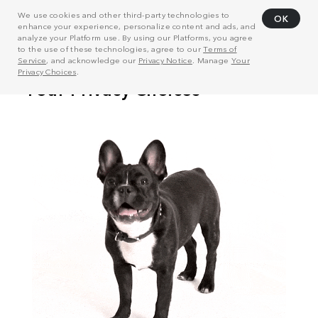
We use cookies and other third-party technologies to
OK
enhance your experience, personalize content and ads, and
analyze your Platform use. By using our Platforms, you agree
to the use of these technologies, agree to our
Terms of
Service
, and acknowledge our
Privacy Notice
. Manage
Your
Privacy Choices
.