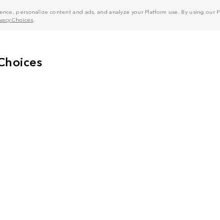
nce, personalize content and ads, and analyze your Platform use. By using our Pl
ivacy Choices
.