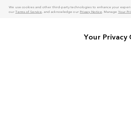
We use cookies and other third-party technologies to enhance your experie
our
Terms of Service
, and acknowledge our
Privacy Notice
. Manage
Your Pr