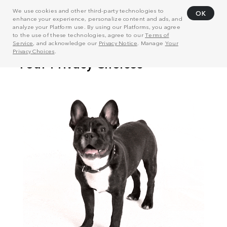
We use cookies and other third-party technologies to
OK
enhance your experience, personalize content and ads, and
analyze your Platform use. By using our Platforms, you agree
to the use of these technologies, agree to our
Terms of
Service
, and acknowledge our
Privacy Notice
. Manage
Your
Privacy Choices
.