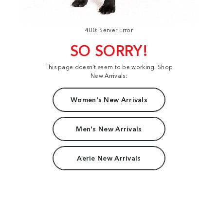
400: Server Error
SO SORRY!
This page doesn't seem to be working. Shop
New Arrivals:
Women's New Arrivals
Men's New Arrivals
Aerie New Arrivals