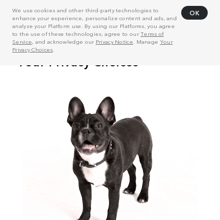
We use cookies and other third-party technologies to
OK
enhance your experience, personalize content and ads, and
analyze your Platform use. By using our Platforms, you agree
to the use of these technologies, agree to our
Terms of
Service
, and acknowledge our
Privacy Notice
. Manage
Your
Privacy Choices
.