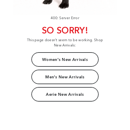
400: Server Error
SO SORRY!
This page doesn't seem to be working. Shop
New Arrivals:
Women's New Arrivals
Men's New Arrivals
Aerie New Arrivals