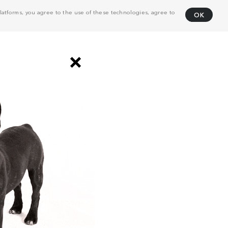
atforms, you agree to the use of these technologies, agree to
OK