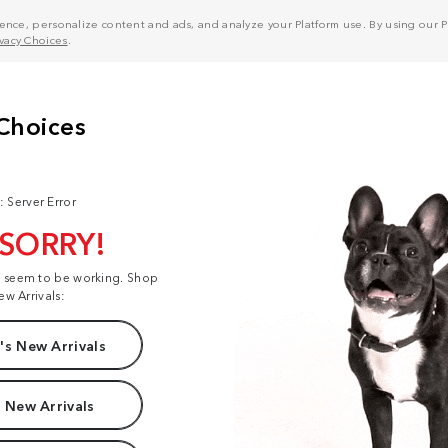
nce, personalize content and ads, and analyze your Platform use. By using our Pl
ivacy Choices
.
: Server Error
 SORRY!
t seem to be working. Shop
ew Arrivals:
s New Arrivals
 New Arrivals