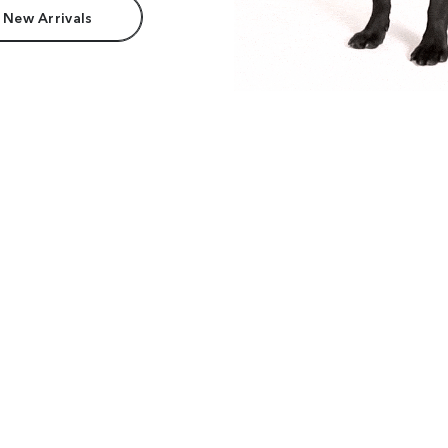
 New Arrivals