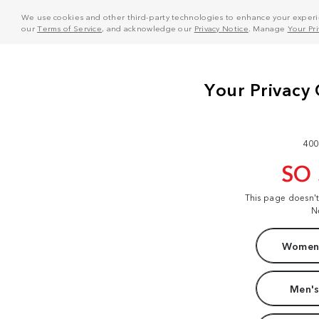
We use cookies and other third-party technologies to enhance your experie
our
Terms of Service
, and acknowledge our
Privacy Notice
. Manage
Your Pr
400
SO
This page doesn'
N
Women'
Men's