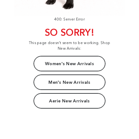
400: Server Error
SO SORRY!
This page doesn't seem to be working. Shop
New Arrivals:
Women's New Arrivals
Men's New Arrivals
Aerie New Arrivals