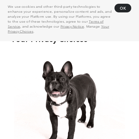
We use cookies and other third-party technologies to
OK
enhance your experience, personalize content and ads, and
analyze your Platform use. By using our Platforms, you agree
to the use of these technologies, agree to our
Terms of
Service
, and acknowledge our
Privacy Notice
. Manage
Your
Privacy Choices
.