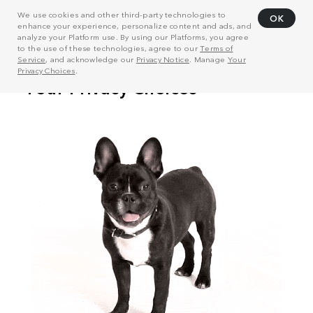
We use cookies and other third-party technologies to
OK
enhance your experience, personalize content and ads, and
analyze your Platform use. By using our Platforms, you agree
to the use of these technologies, agree to our
Terms of
Service
, and acknowledge our
Privacy Notice
. Manage
Your
Privacy Choices
.