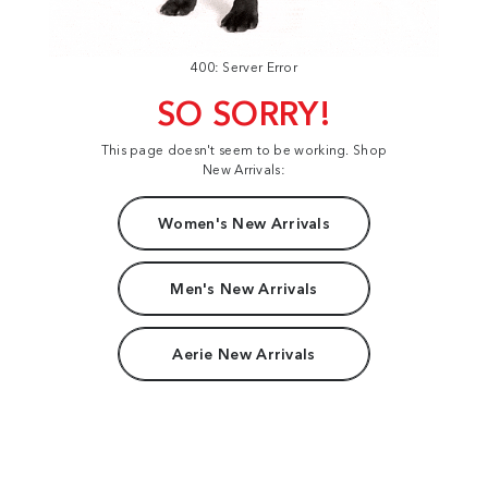
400: Server Error
SO SORRY!
This page doesn't seem to be working. Shop
New Arrivals:
Women's New Arrivals
Men's New Arrivals
Aerie New Arrivals