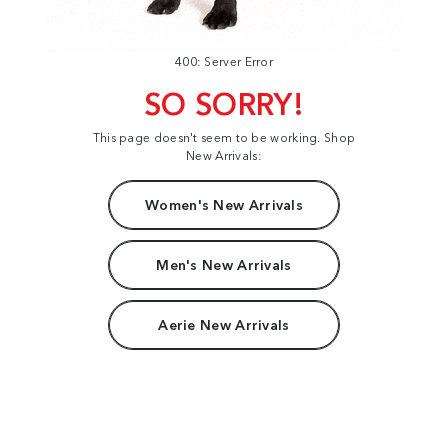
400: Server Error
SO SORRY!
This page doesn't seem to be working. Shop
New Arrivals:
Women's New Arrivals
Men's New Arrivals
Aerie New Arrivals