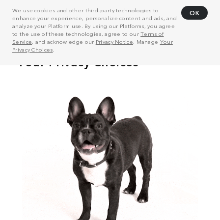
We use cookies and other third-party technologies to
OK
enhance your experience, personalize content and ads, and
analyze your Platform use. By using our Platforms, you agree
to the use of these technologies, agree to our
Terms of
Service
, and acknowledge our
Privacy Notice
. Manage
Your
Privacy Choices
.