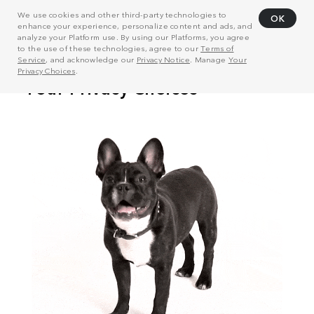
We use cookies and other third-party technologies to
OK
enhance your experience, personalize content and ads, and
analyze your Platform use. By using our Platforms, you agree
to the use of these technologies, agree to our
Terms of
Service
, and acknowledge our
Privacy Notice
. Manage
Your
Privacy Choices
.