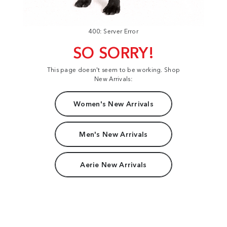
400: Server Error
SO SORRY!
This page doesn't seem to be working. Shop
New Arrivals:
Women's New Arrivals
Men's New Arrivals
Aerie New Arrivals