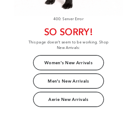
400: Server Error
SO SORRY!
This page doesn't seem to be working. Shop
New Arrivals:
Women's New Arrivals
Men's New Arrivals
Aerie New Arrivals