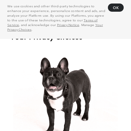
We use cookies and other third-party technologies to
OK
enhance your experience, personalize content and ads, and
analyze your Platform use. By using our Platforms, you agree
to the use of these technologies, agree to our
Terms of
Service
, and acknowledge our
Privacy Notice
. Manage
Your
Privacy Choices
.