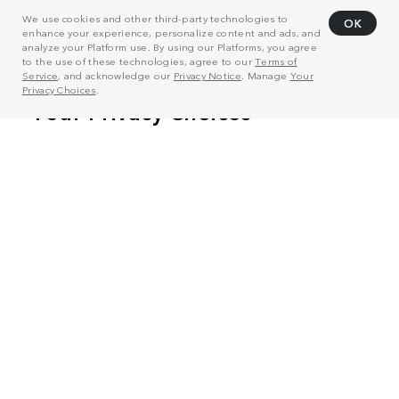
We use cookies and other third-party technologies to
OK
enhance your experience, personalize content and ads, and
analyze your Platform use. By using our Platforms, you agree
to the use of these technologies, agree to our
Terms of
Service
, and acknowledge our
Privacy Notice
. Manage
Your
Privacy Choices
.