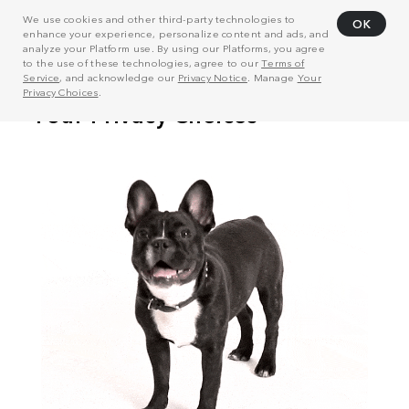
We use cookies and other third-party technologies to
OK
enhance your experience, personalize content and ads, and
analyze your Platform use. By using our Platforms, you agree
to the use of these technologies, agree to our
Terms of
Service
, and acknowledge our
Privacy Notice
. Manage
Your
Privacy Choices
.