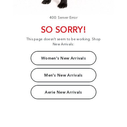
400: Server Error
SO SORRY!
This page doesn't seem to be working. Shop
New Arrivals:
Women's New Arrivals
Men's New Arrivals
Aerie New Arrivals