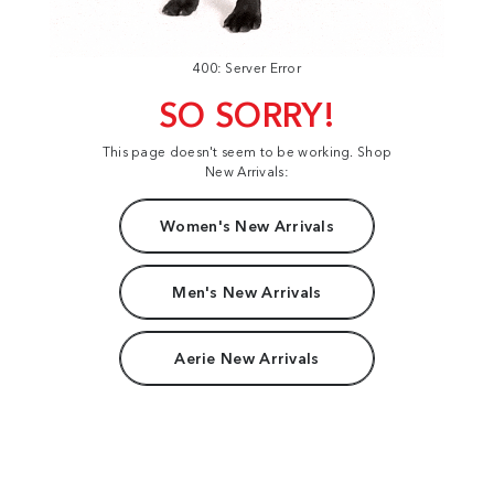
400: Server Error
SO SORRY!
This page doesn't seem to be working. Shop
New Arrivals:
Women's New Arrivals
Men's New Arrivals
Aerie New Arrivals