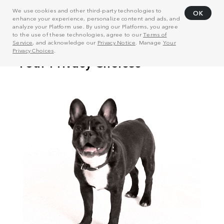
We use cookies and other third-party technologies to
OK
enhance your experience, personalize content and ads, and
analyze your Platform use. By using our Platforms, you agree
to the use of these technologies, agree to our
Terms of
Service
, and acknowledge our
Privacy Notice
. Manage
Your
Privacy Choices
.