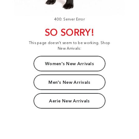
400: Server Error
SO SORRY!
This page doesn't seem to be working. Shop
New Arrivals:
Women's New Arrivals
Men's New Arrivals
Aerie New Arrivals