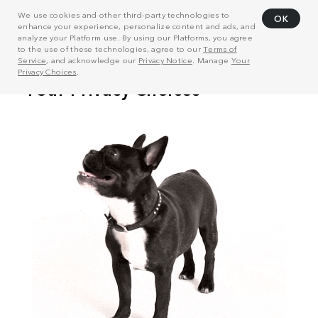
We use cookies and other third-party technologies to
OK
enhance your experience, personalize content and ads, and
analyze your Platform use. By using our Platforms, you agree
to the use of these technologies, agree to our
Terms of
Service
, and acknowledge our
Privacy Notice
. Manage
Your
Privacy Choices
.