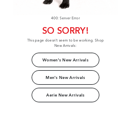
400: Server Error
SO SORRY!
This page doesn't seem to be working. Shop
New Arrivals:
Women's New Arrivals
Men's New Arrivals
Aerie New Arrivals