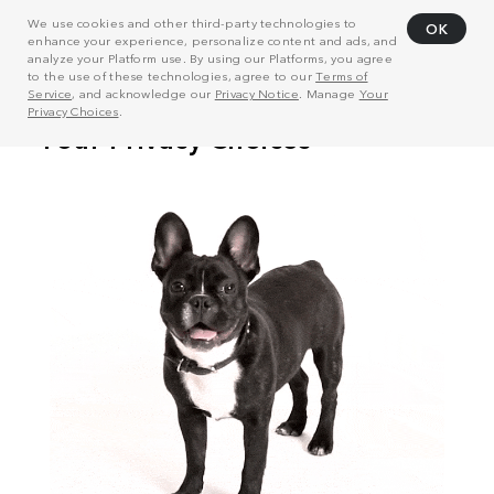
We use cookies and other third-party technologies to
OK
enhance your experience, personalize content and ads, and
analyze your Platform use. By using our Platforms, you agree
to the use of these technologies, agree to our
Terms of
Service
, and acknowledge our
Privacy Notice
. Manage
Your
Privacy Choices
.