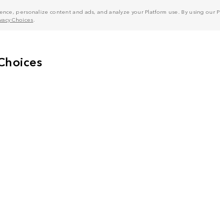
nce, personalize content and ads, and analyze your Platform use. By using our Pl
ivacy Choices
.