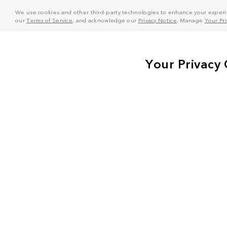
We use cookies and other third-party technologies to enhance your experie
our
Terms of Service
, and acknowledge our
Privacy Notice
. Manage
Your Pr