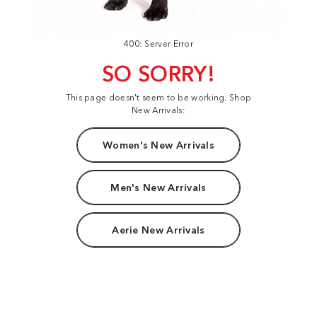
400: Server Error
SO SORRY!
This page doesn't seem to be working. Shop
New Arrivals:
Women's New Arrivals
Men's New Arrivals
Aerie New Arrivals