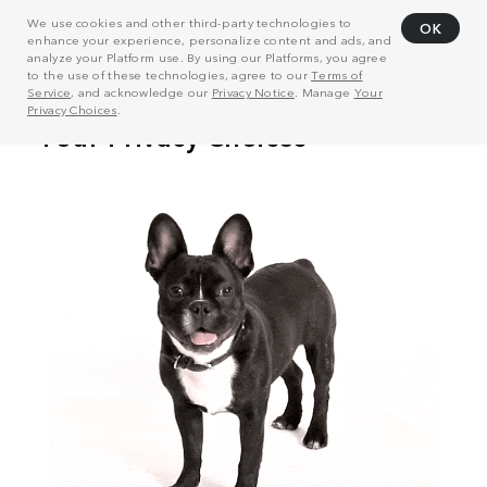
We use cookies and other third-party technologies to
OK
enhance your experience, personalize content and ads, and
analyze your Platform use. By using our Platforms, you agree
to the use of these technologies, agree to our
Terms of
Service
, and acknowledge our
Privacy Notice
. Manage
Your
Privacy Choices
.